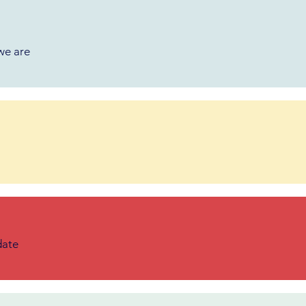
we are
date