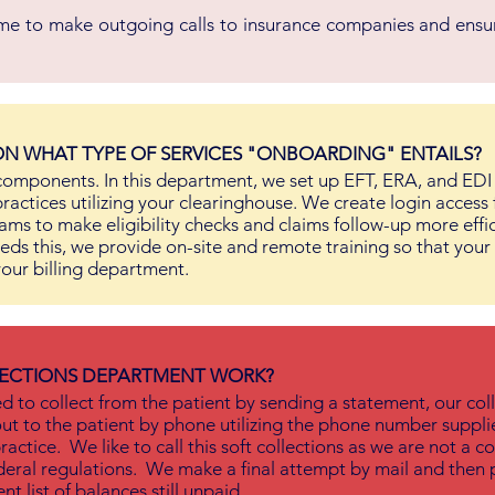
ime to make outgoing calls to insurance companies and ensur
N WHAT TYPE OF SERVICES "ONBOARDING" ENTAILS?
omponents. In this department, we set up EFT, ERA, and EDI
practices utilizing your clearinghouse. We create login access 
ams to make eligibility checks and claims follow-up more effic
eeds this, we provide on-site and remote training so that your
our billing department.
ECTIONS DEPARTMENT WORK?
 to collect from the patient by sending a statement, our col
ut to the patient by phone utilizing the phone number suppl
ractice. We like to call this soft collections as we are not a co
eral regulations. We make a final attempt by mail and then 
nt list of balances still unpaid.