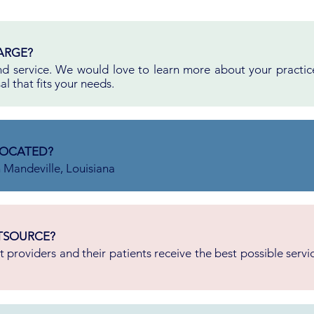
ARGE?
 and service. We would love to learn more about your practi
l that fits your needs.
LOCATED?
n Mandeville, Louisiana
TSOURCE?
 providers and their patients receive the best possible serv