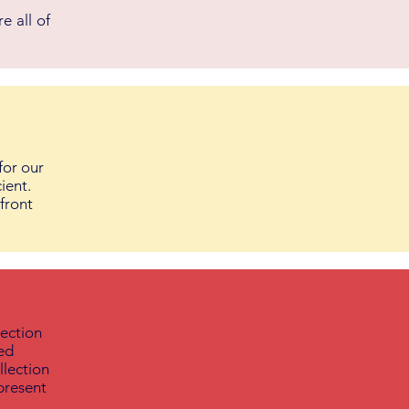
e all of
for our
ient.
 front
lection
ied
llection
present