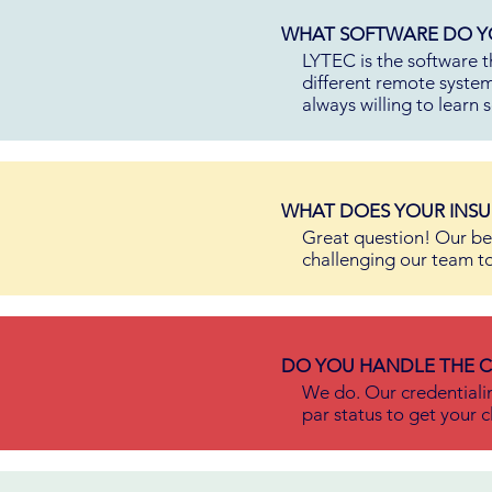
WHAT SOFTWARE DO YO
LYTEC is the software t
different remote system
always willing to learn
WHAT DOES YOUR INSU
Great question! Our be
challenging our team t
DO YOU HANDLE THE C
We do. Our credentiali
par status to get your c