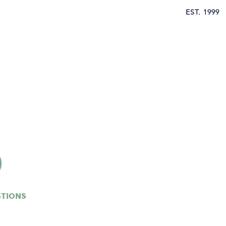
EST. 1999
y Outsource
Contact
Provider Resources
Q
STIONS