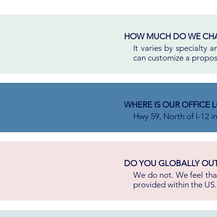
HOW MUCH DO WE CH
It varies by specialty
can customize a proposa
WHERE IS OUR OFFICE 
Hwy 59, North of I-12 i
DO YOU GLOBALLY OU
We do not. We feel that
provided within the US.