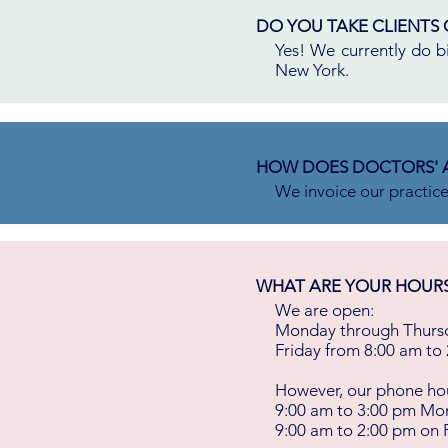
DO YOU TAKE CLIENTS 
Yes! We currently do bil
New York.
HOW DOES DOCTORS' 
We invoice our practic
WHAT ARE YOUR HOURS? 
We are open:
Monday through Thursd
Friday from 8:00 am to
However, our phone hou
9:00 am to 3:00 pm Mo
9:00 am to 2:00 pm on 