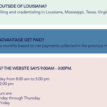
OUTSIDE OF LOUISIANA?
ling and credentialing in Louisiana, Mississippi, Texas, Virgi
ADVANTAGE GET PAID?
es monthly based on net payments collected in the previous 
THE WEBSITE SAYS 9:00AM - 3:00PM.
ay from 8:00 am to 5:00 pm
 2:00 pm
rs are:
nday through Thursday
Friday