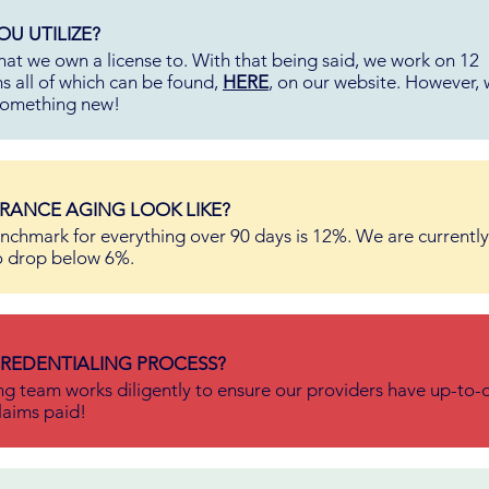
U UTILIZE?
hat we own a license to. With that being said, we work on 12
s all of which can be found,
HERE
, on our website. However, 
 something new!
RANCE AGING LOOK LIKE?
nchmark for everything over 90 days is 12%. We are currently
o drop below 6%.
REDENTIALING PROCESS?
ng team works diligently to ensure our providers have up-to-
laims paid!