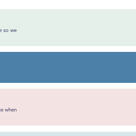
ce so we
ice when