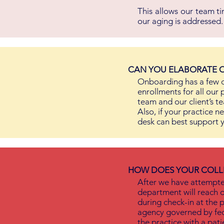
This allows our team t
our aging is addressed.
CAN YOU ELABORATE O
Onboarding has a few c
enrollments for all our 
team and our client’s te
Also, if your practice n
desk can best support y
HOW DOES YOUR COLL
After we have attempted
department will reach o
during check-in at the p
agency governed by fed
the practice with a patie