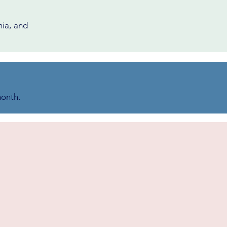
nia, and
month.