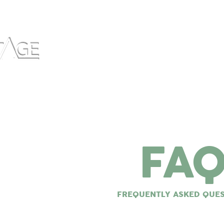
Home
What We Do
About
Wh
FA
FREQUENTLY ASKED QUE